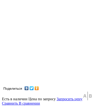
Поделиться
Есть в наличии
Цена по запросу
Запросить цену
Сравнить
В сравнении