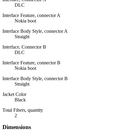
DLC
Interface Feature, connector A
Nokia boot
Interface Body Style, connector A
Straight
Interface, Connector B
DLC
Interface Feature, connector B
Nokia boot
Interface Body Style, connector B
Straight
Jacket Color
Black
Total Fibers, quantity
2
Dimensions