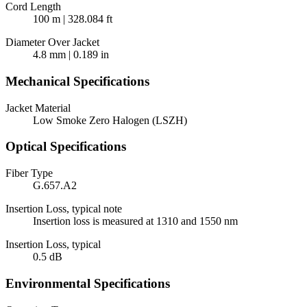
Cord Length
100 m | 328.084 ft
Diameter Over Jacket
4.8 mm | 0.189 in
Mechanical Specifications
Jacket Material
Low Smoke Zero Halogen (LSZH)
Optical Specifications
Fiber Type
G.657.A2
Insertion Loss, typical note
Insertion loss is measured at 1310 and 1550 nm
Insertion Loss, typical
0.5 dB
Environmental Specifications