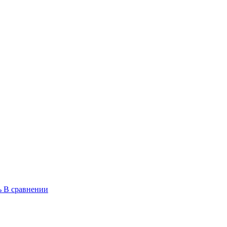
ь
В сравнении