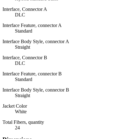
Interface, Connector A
DLC
Interface Feature, connector A
Standard
Interface Body Style, connector A
Straight
Interface, Connector B
DLC
Interface Feature, connector B
Standard
Interface Body Style, connector B
Straight
Jacket Color
White
Total Fibers, quantity
24